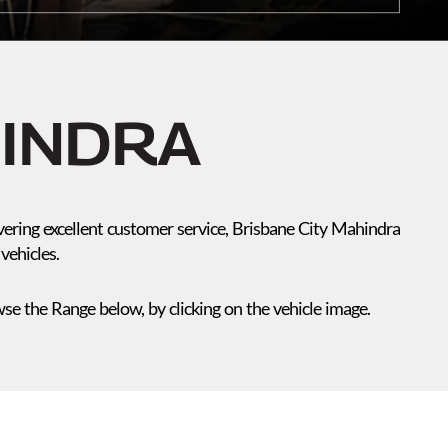
HINDRA
vering excellent customer service, Brisbane City Mahindra
vehicles.
e the Range below, by clicking on the vehicle image.