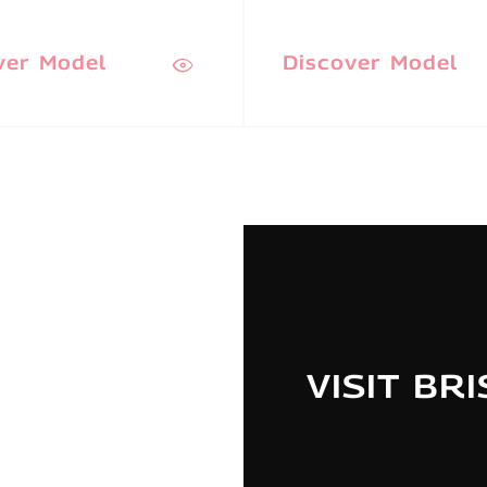
ver Model
Discover Model
VISIT BR