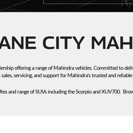
ANE CITY MA
ership offering a range of Mahindra vehicles. Committed to deli
 sales, servicing, and support for Mahindra’s trusted and reliable 
tes and range of SUVs including the Scorpio and XUV700. Brows