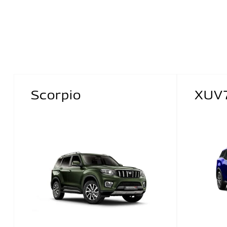
Scorpio
XUV