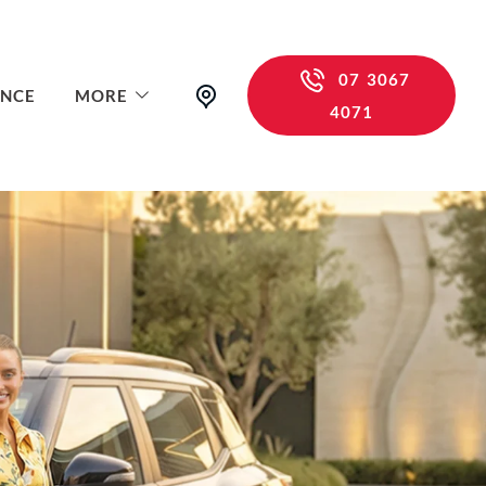
07 3067
ANCE
MORE
4071