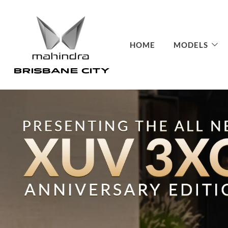
HOME
MODELS