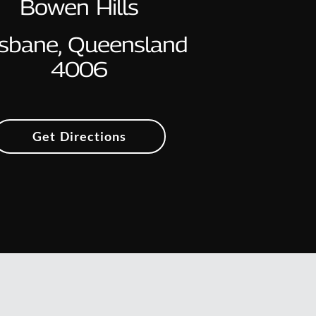
Bowen Hills
isbane, Queensland
4006
Get Directions