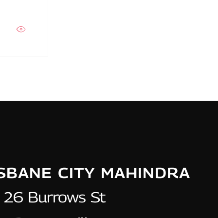
ISBANE CITY MAHINDRA
26 Burrows St