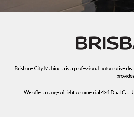
BRISB
Brisbane City Mahindra is a professional automotive deal
provides
We offer a range of light commercial 4×4 Dual Cab U