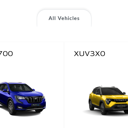
All Vehicles
700
XUV3X0