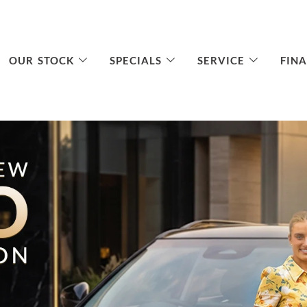
OUR STOCK
SPECIALS
SERVICE
FIN