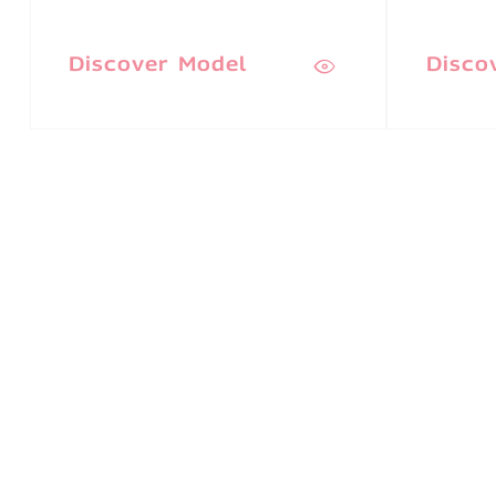
Discover Model
Disco