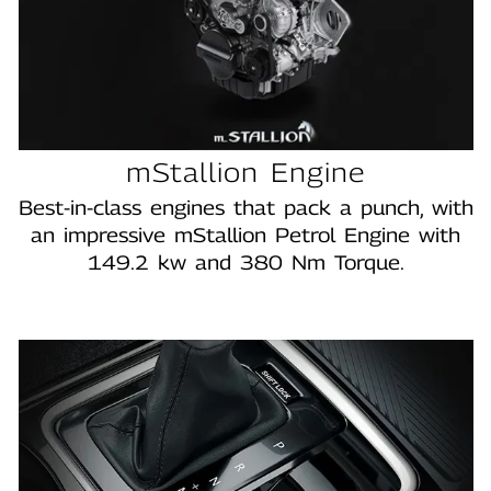
mStallion Engine
Best‑in‑class engines that pack a punch, with
an impressive mStallion Petrol Engine with
149.2 kw and 380 Nm Torque.