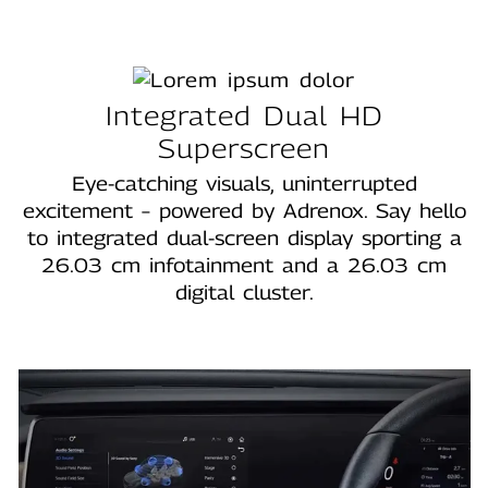
Integrated Dual HD
Superscreen
Eye‑catching visuals, uninterrupted
excitement – powered by Adrenox. Say hello
to integrated dual‑screen display sporting a
26.03 cm infotainment and a 26.03 cm
digital cluster.