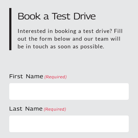
Book a Test Drive
Interested in booking a test drive? Fill
out the form below and our team will
be in touch as soon as possible.
First Name
(Required)
Last Name
(Required)