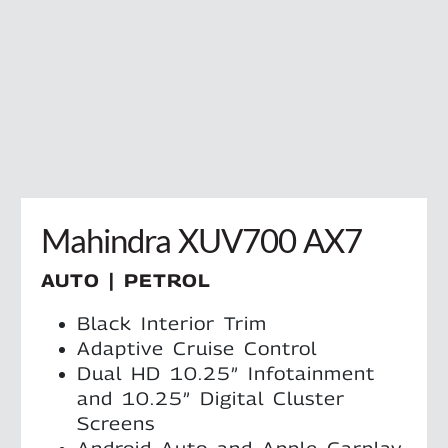
Mahindra XUV700 AX7
AUTO | PETROL
Black Interior Trim
Adaptive Cruise Control
Dual HD 10.25” Infotainment
and 10.25” Digital Cluster
Screens