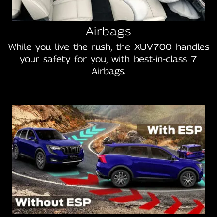
Airbags
While you live the rush, the XUV700 handles
your safety for you, with best‑in‑class 7
Airbags.