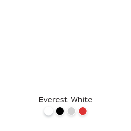
Everest White