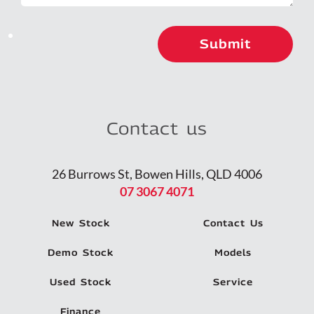
Contact us
26 Burrows St, Bowen Hills, QLD 4006
07 3067 4071
New Stock
Contact Us
Demo Stock
Models
Used Stock
Service
Finance