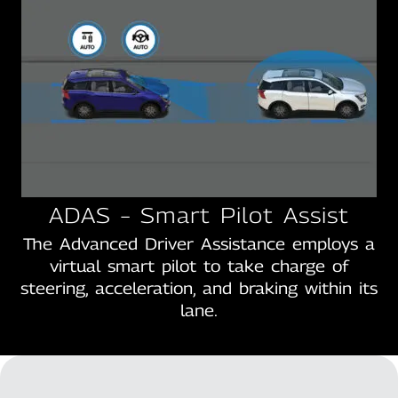
ADAS – Smart Pilot Assist
The Advanced Driver Assistance employs a
virtual smart pilot to take charge of
steering, acceleration, and braking within its
lane.