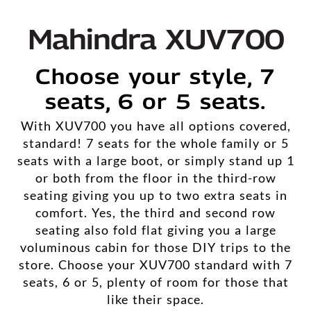
Mahindra XUV700
Choose your style, 7
seats, 6 or 5 seats.
With XUV700 you have all options covered,
standard! 7 seats for the whole family or 5
seats with a large boot, or simply stand up 1
or both from the floor in the third-row
seating giving you up to two extra seats in
comfort. Yes, the third and second row
seating also fold flat giving you a large
voluminous cabin for those DIY trips to the
store. Choose your XUV700 standard with 7
seats, 6 or 5, plenty of room for those that
like their space.