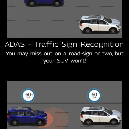
ADAS – Traffic Sign Recognition
You may miss out on a road-sign or two, but
your SUV won’t!