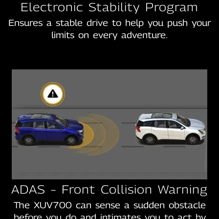
Electronic Stability Program
Ensures a stable drive to help you push your
limits on every adventure.
ADAS – Front Collision Warning
The XUV700 can sense a sudden obstacle
before you do and intimates you to act by