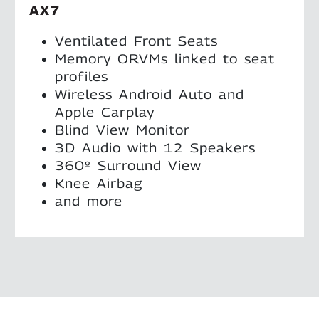
AX7
Ventilated Front Seats
Memory ORVMs linked to seat
profiles
Wireless Android Auto and
Apple Carplay
Blind View Monitor
3D Audio with 12 Speakers
360º Surround View
Knee Airbag
and more