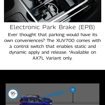
Electronic Park Brake (EPB)
Ever thought that parking would have its
own conveniences? The XUV700 comes with
a control switch that enables static and
dynamic apply and release. *Available on
AX7L Variant only.