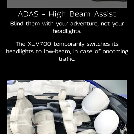
ADAS – High Beam Assist
Blind them with your adventure, not your
headlights.
The XUV700 temporarily switches its
headlights to low-beam, in case of oncoming
traffic.