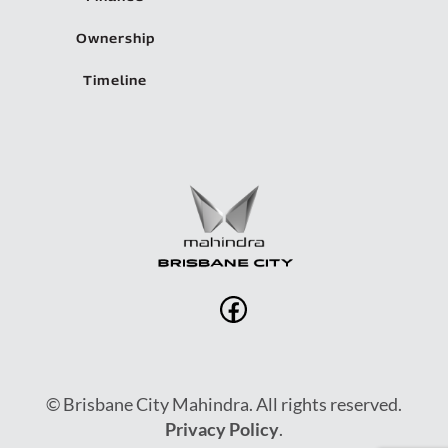
Ownership
Timeline
© Brisbane City Mahindra. All rights reserved.
Privacy Policy
.