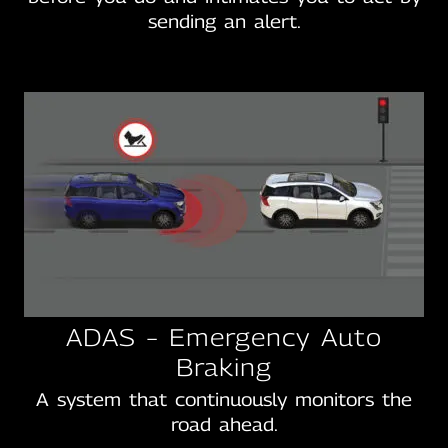
sending an alert.
ADAS – Emergency Auto
Braking
A system that continuously monitors the
road ahead.