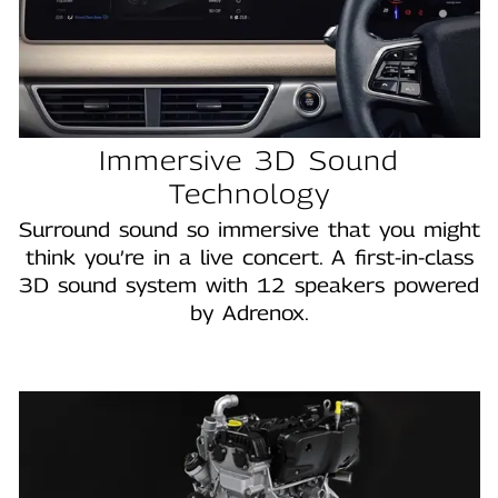
Immersive 3D Sound
Technology
Surround sound so immersive that you might
think you’re in a live concert. A first-in-class
3D sound system with 12 speakers powered
by Adrenox.