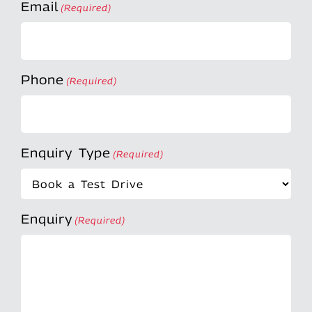
Email
(Required)
Phone
(Required)
Enquiry Type
(Required)
Enquiry
(Required)