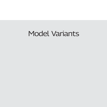
Model Variants