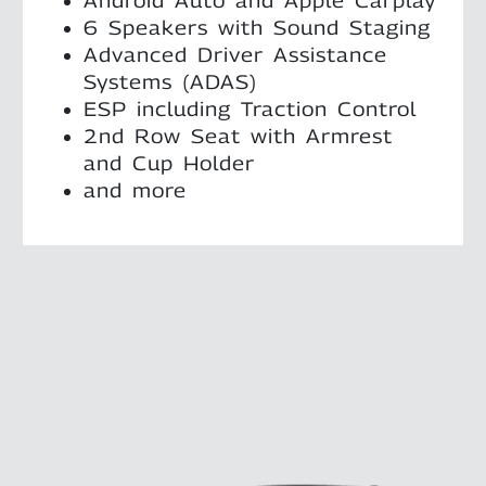
Android Auto and Apple Carplay
6 Speakers with Sound Staging
Advanced Driver Assistance
Systems (ADAS)
ESP including Traction Control
2nd Row Seat with Armrest
and Cup Holder
and more