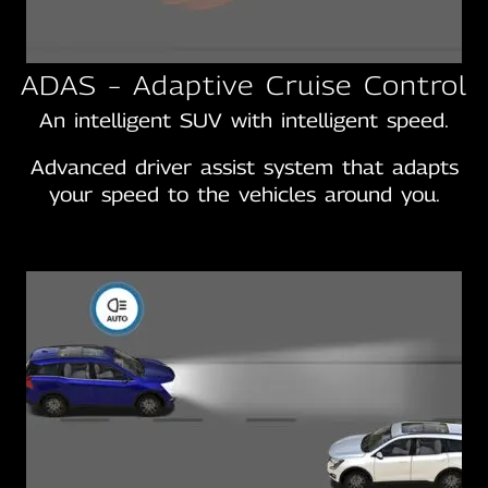
ADAS – Adaptive Cruise Control
An intelligent SUV with intelligent speed.
Advanced driver assist system that adapts
your speed to the vehicles around you.