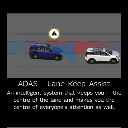
ADAS – Lane Keep Assist
An intelligent system that keeps you in the
centre of the lane and makes you the
centre of everyone’s attention as well.