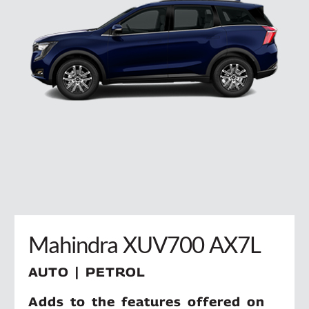
Mahindra XUV700 AX7L
AUTO | PETROL
Adds to the features offered on