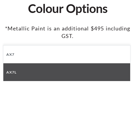
Colour Options
*Metallic Paint is an additional $495 including
GST.
AX7
AX7L